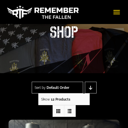
Skip
Tog
to
Nav
content
SHOP
Shop
About
Beneficiaries
Sort by
Default Order
Events
Show
12 Products
Gallery
Donate