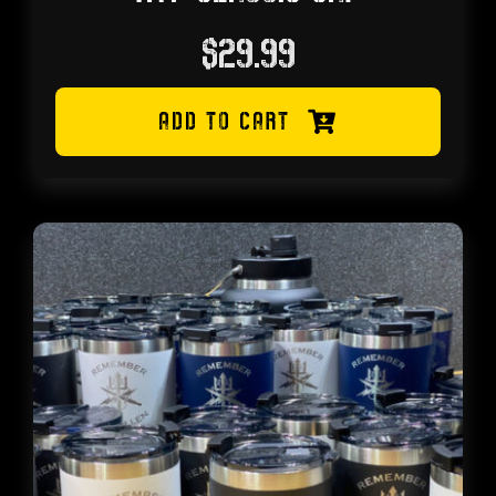
$
29.99
ADD TO CART