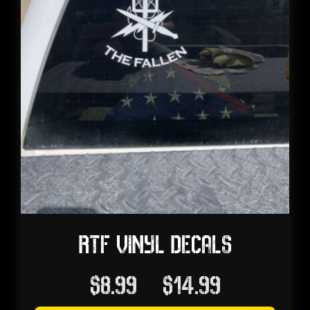
RTF VINYL DECALS
Price
$
8.99
–
$
14.99