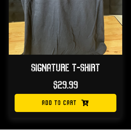
SIGNATURE T-SHIRT
$
29.99
ADD TO CART