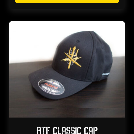
RTF CLASSIC CAP