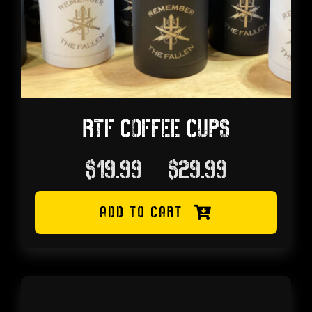
RTF COFFEE CUPS
Price
$
19.99
–
$
29.99
range:
ADD TO CART
$19.99
through
$29.99