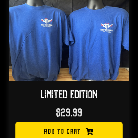
My account
Cart
LIMITED EDITION
$
29.99
ADD TO CART