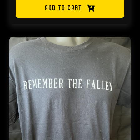
range:
ADD TO CART
$8.99
through
$14.99