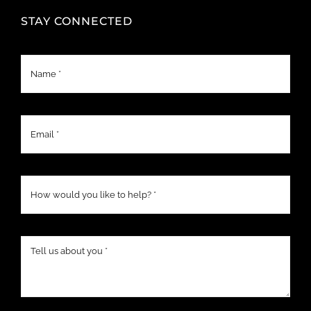
STAY CONNECTED