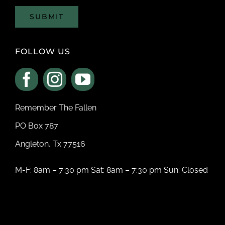
SUBMIT
FOLLOW US
Remember The Fallen
PO Box 787
Angleton, Tx 77516
M-F: 8am – 7:30 pm Sat: 8am – 7:30 pm Sun: Closed