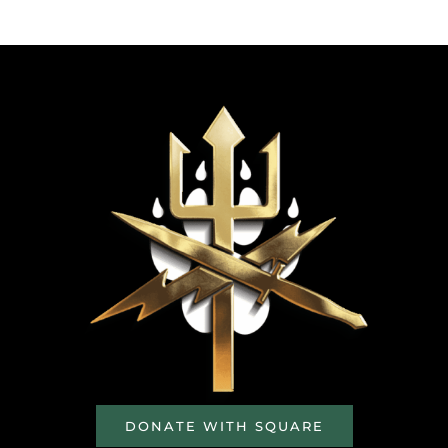
DONATE WITH SQUARE