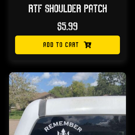
RTF SHOULDER PATCH
$
5.99
ADD TO CART