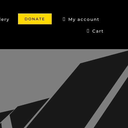
DONATE
lery
My account
Cart