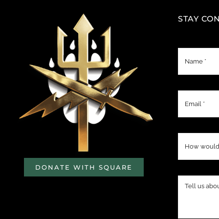
STAY CO
DONATE WITH SQUARE