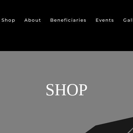
Shop
About
Beneficiaries
Events
Gal
SHOP