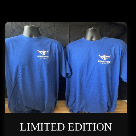
LIMITED EDITION