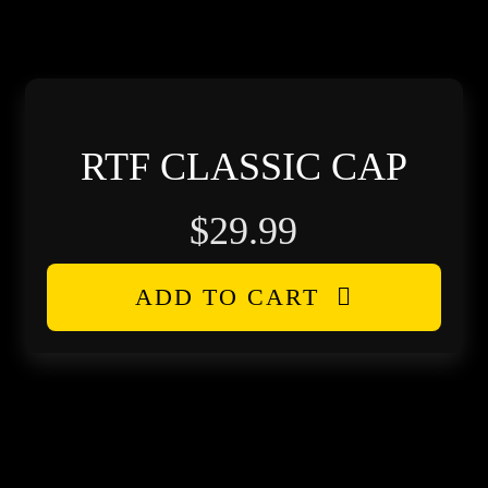
h
RTF CLASSIC CAP
$
29.99
ADD TO CART