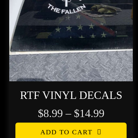
RTF VINYL DECALS
Price
$
8.99
–
$
14.99
range:
ADD TO CART
$8.99