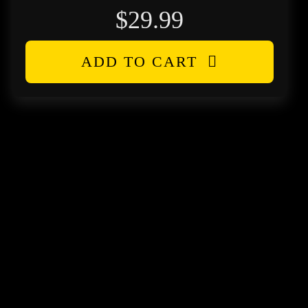
$
29.99
ADD TO CART