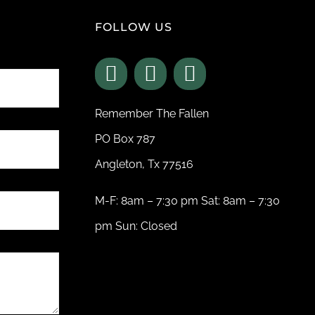
FOLLOW US
Remember The Fallen
PO Box 787
Angleton, Tx 77516
M-F: 8am – 7:30 pm Sat: 8am – 7:30
pm Sun: Closed