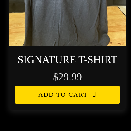
SIGNATURE T-SHIRT
$
29.99
ADD TO CART