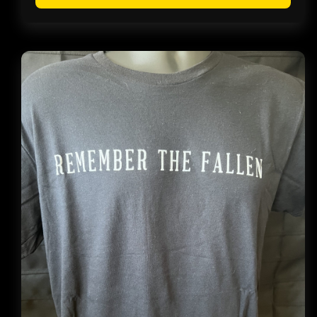
throug
$14.99