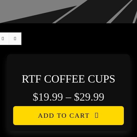
RTF COFFEE CUPS
Price
$
19.99
–
$
29.99
range:
ADD TO CART
$19.99
throug