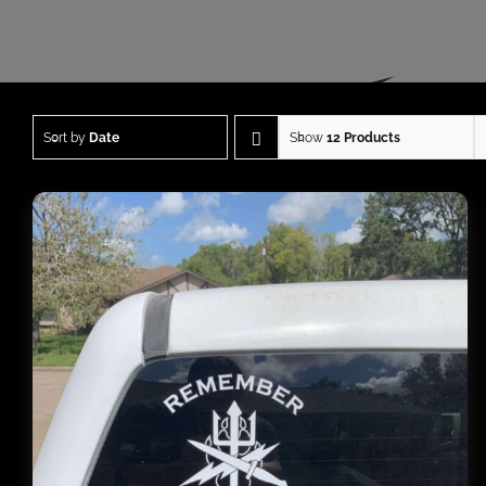
Sort by
Date
Show
12 Products