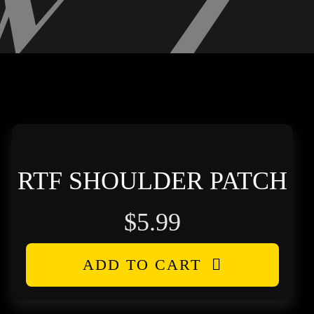
RTF SHOULDER PATCH
$
5.99
ADD TO CART
h