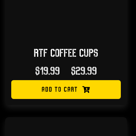
RTF COFFEE CUPS
Price
$
19.99
–
$
29.99
range:
ADD TO CART
$19.99
through
$29.99