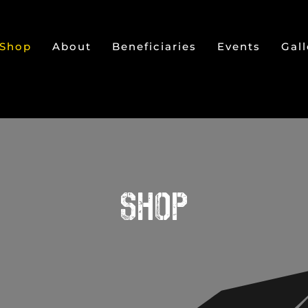
Shop
About
Beneficiaries
Events
Gall
SHOP