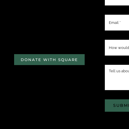
DONATE WITH SQUARE
SUBM