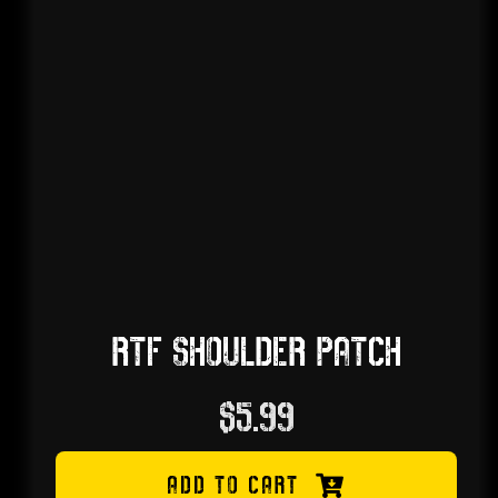
RTF SHOULDER PATCH
$
5.99
ADD TO CART