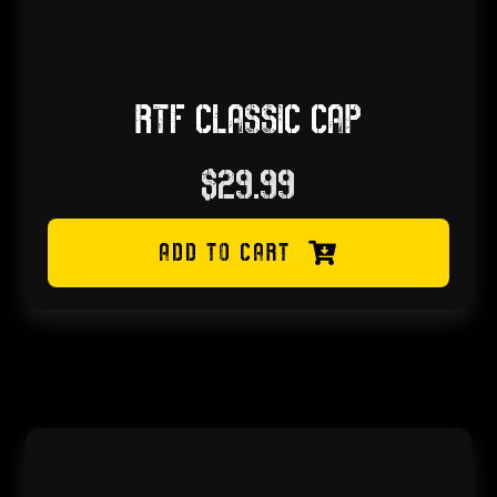
RTF CLASSIC CAP
$
29.99
ADD TO CART