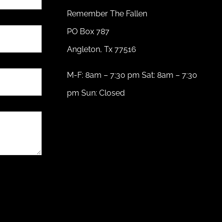
Remember The Fallen
PO Box 787
Angleton, Tx 77516
M-F: 8am – 7:30 pm Sat: 8am – 7:30
pm Sun: Closed