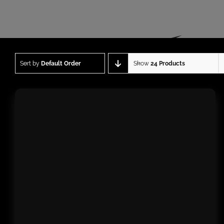
Sort by
Default Order
Show
24 Products