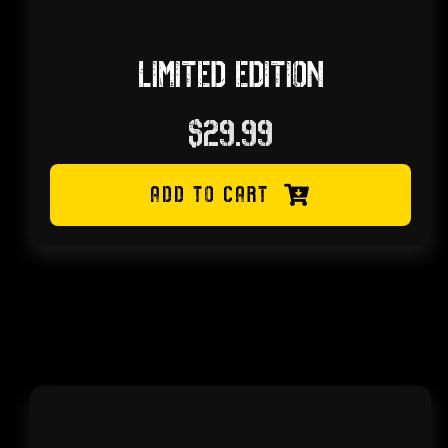
LIMITED EDITION
$
29.99
ADD TO CART