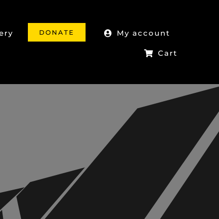
DONATE
ery
My account
Cart