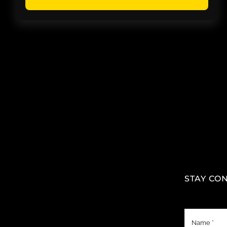
STAY CO