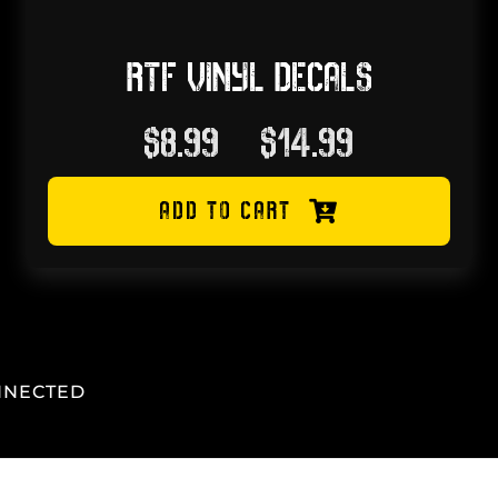
RTF VINYL DECALS
Price
$
8.99
–
$
14.99
range:
ADD TO CART
$8.99
through
$14.99
NNECTED