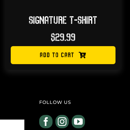
SIGNATURE T-SHIRT
$
29.99
ADD TO CART
FOLLOW US